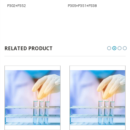
P302+P352
P305+P351+P338
RELATED PRODUCT