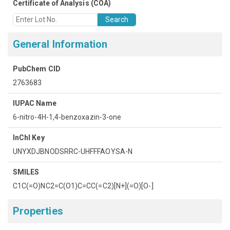
Certificate of Analysis (COA)​
Search
General Information
PubChem CID
2763683
IUPAC Name
6-nitro-4H-1,4-benzoxazin-3-one
InChI Key
UNYXDJBNODSRRC-UHFFFAOYSA-N
SMILES
C1C(=O)NC2=C(O1)C=CC(=C2)
N+
(=O)
O-
Properties