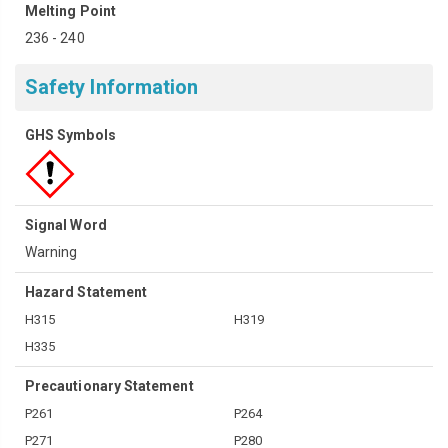
Melting Point
236 - 240
Safety Information
GHS Symbols
Signal Word
Warning
Hazard Statement
H315
H319
H335
Precautionary Statement
P261
P264
P271
P280