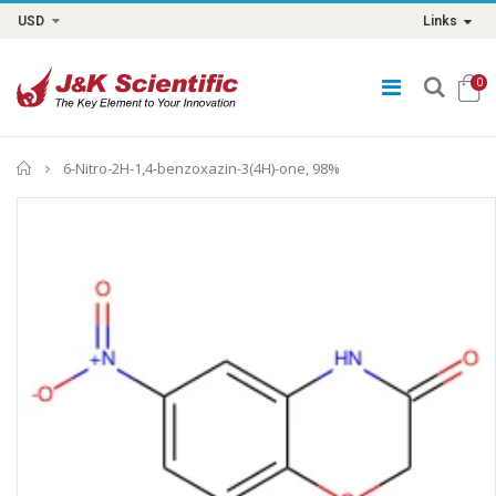
USD
Links
0
Home
6-Nitro-2H-1,4-benzoxazin-3(4H)-one, 98%