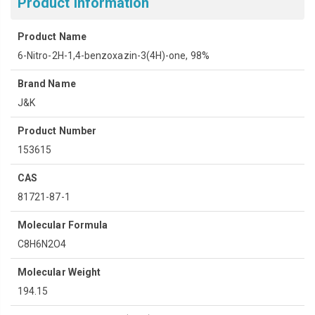
Product Information
Product Name
6-Nitro-2H-1,4-benzoxazin-3(4H)-one, 98%
Brand Name
J&K
Product Number
153615
CAS
81721-87-1
Molecular Formula
C8H6N2O4
Molecular Weight
194.15