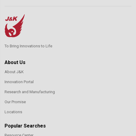
To Bring Innovations to Life
About Us
About J&K
Innovation Portal
Research and Manufacturing
Our Promise
Locations
Popular Searches
Resource Center