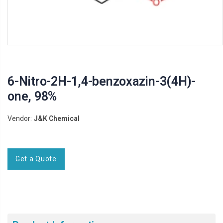
6-Nitro-2H-1,4-benzoxazin-3(4H)-
one, 98%
Vendor:
J&K Chemical
Get a Quote