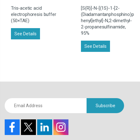
Tris-acetic acid
[S(R)]-N-[(1S)-1-[2-
electrophoresis buffer
(Diadamantanphosphino)p
(50×TAE)
henyl]ethyl]-N,2-dimethyl-
2-propanesulfinamide,
95%
See Details
See Details
Subscribe